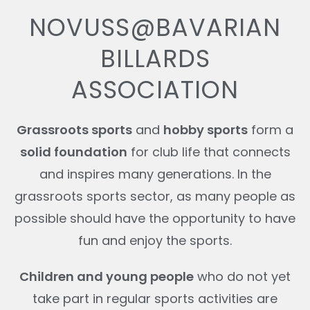
NOVUSS@BAVARIAN
BILLARDS
ASSOCIATION
Grassroots sports
and
hobby sports
form a
solid foundation
for club life that connects
and inspires many generations. In the
grassroots sports sector, as many people as
possible should have the opportunity to have
fun and enjoy the sports.
Children and young people
who do not yet
take part in regular sports activities are