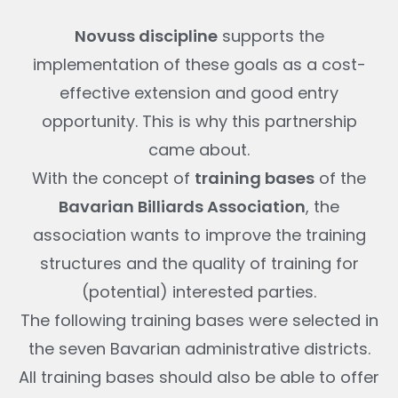
Novuss discipline
supports the
implementation of these goals as a cost-
effective extension and good entry
opportunity. This is why this partnership
came about.
With the concept of
training bases
of the
Bavarian Billiards Association
, the
association wants to improve the training
structures and the quality of training for
(potential) interested parties.
The following training bases were selected in
the seven Bavarian administrative districts.
All training bases should also be able to offer