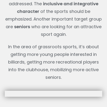
addressed. The
inclusive and integrative
character
of the sports should be
emphasized. Another important target group
are
seniors
who are looking for an attractive
sport again.
In the area of grassroots sports, it’s about
getting more young people interested in
billiards, getting more recreational players
into the clubhouse, mobilizing more active
seniors.