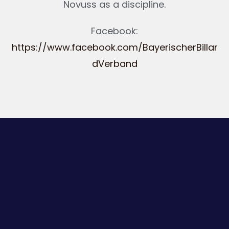
Novuss as a discipline.
Facebook:
https://www.facebook.com/BayerischerBillar
dVerband