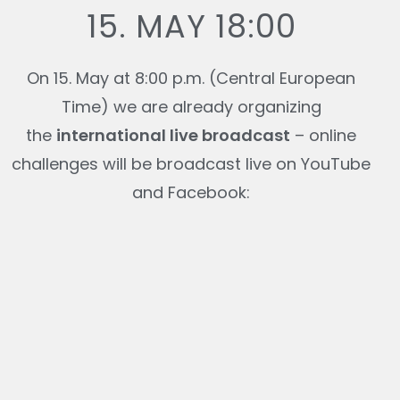
15. MAY 18:00
On 15. May at 8:00 p.m. (Central European
Time) we are already organizing
the
international live broadcast
– online
challenges will be broadcast live on YouTube
and Facebook: