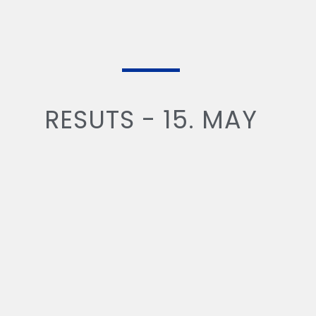
RESUTS - 15. MAY