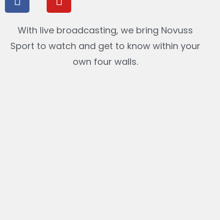
With live broadcasting, we bring Novuss
Sport to watch and get to know within your
own four walls.