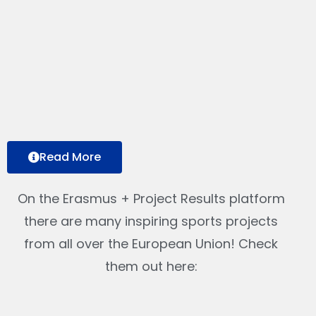
Read More
On the Erasmus + Project Results platform
there are many inspiring sports projects
from all over the European Union! Check
them out here: