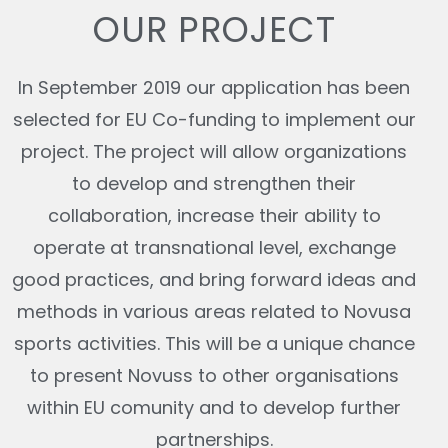
OUR PROJECT
In September 2019 our application has been
selected for EU Co-funding to implement our
project. The project will allow organizations
to develop and strengthen their
collaboration, increase their ability to
operate at transnational level, exchange
good practices, and bring forward ideas and
methods in various areas related to Novusa
sports activities. This will be a unique chance
to present Novuss to other organisations
within EU comunity and to develop further
partnerships.