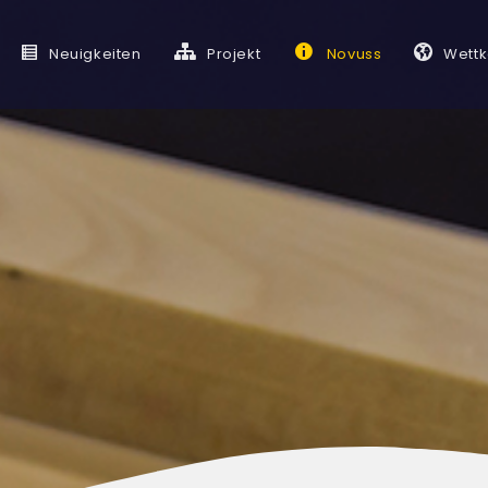
Neuigkeiten
Projekt
Novuss
Wett