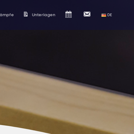
kämpfe
Unterlagen
K
K
DE
a
o
l
n
e
t