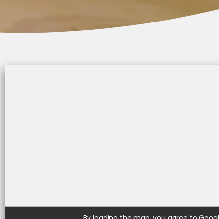
t
s
e
i
t
By loading the map, you agree to Google