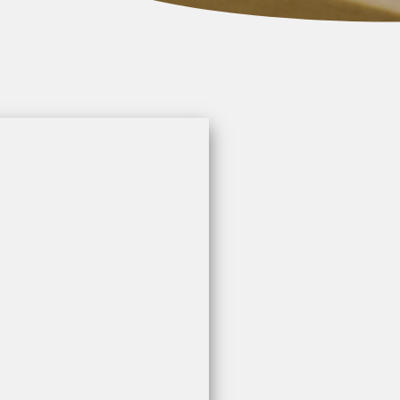
n
a
d
k
e
t
r
e