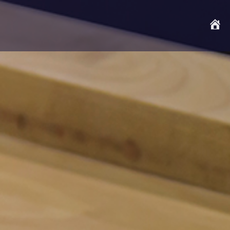
S
t
a
r