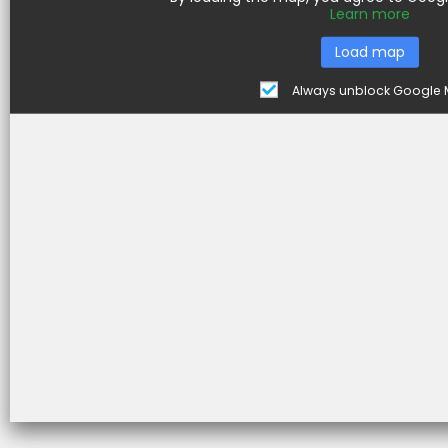
Learn more
Load map
e
Always unblock Google